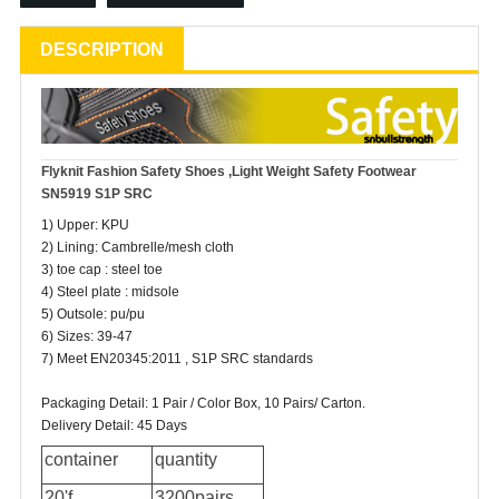
DESCRIPTION
Flyknit Fashion
Safety Shoes
,Light Weight Safety Footwear
SN5919 S1P SRC
1) Upper: KPU
2) Lining: Cambrelle/mesh cloth
3) toe cap : steel toe
4) Steel plate : midsole
5) Outsole: pu/pu
6) Sizes: 39-47
7) Meet EN20345:2011 , S1P SRC standards
Packaging Detail: 1 Pair / Color Box, 10 Pairs/ Carton.
Delivery Detail: 45 Days
container
quantity
20'f
3200pairs