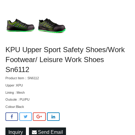
KPU Upper Sport Safety Shoes/Work
Footwear/ Leisure Work Shoes
Sn6112
Product Item：SN6112
Upper :KPU
Lining : Mesh
Outsole : PU/PU
Colour:Black
Inquiry
Send Email