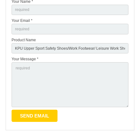
Your Name *
Your Email *
Product Name
Your Message *