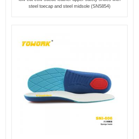
steel toecap and steel midsole (SN5854)