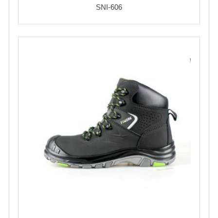
SNI-606