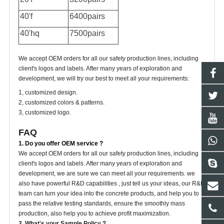
40'f
6400pairs
40'hq
7500pairs
We accept OEM orders for all our safety production lines, including
client's logos and labels. After many years of exploration and
development, we will try our best to meet all your requirements:
1, customized design.
2, customized colors & patterns.
3, customized logo.
FAQ
1. Do you offer OEM service ?
We accept OEM orders for all our safety production lines, including
client's logos and labels. After many years of exploration and
development, we are sure we can meet all your requirements. we
also have powerful R&D capabilities , just tell us your ideas, our R&D
team can turn your idea into the concrete products, and help you to
pass the relative testing standards, ensure the smoothly mass
production, also help you to achieve profit maximization.
2. What's your Sample Policy ?