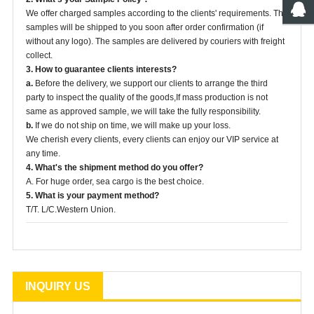
We offer charged samples according to the clients' requirements. The
samples will be shipped to you soon after order confirmation (if
without any logo). The samples are delivered by couriers with freight
collect.
3. How to guarantee clients interests?
a.
Before the delivery, we support our clients to arrange the third
party to inspect the quality of the goods,If mass production is not
same as approved sample, we will take the fully responsibility.
b.
If we do not ship on time, we will make up your loss.
We cherish every clients, every clients can enjoy our VIP service at
any time.
4. What's the shipment method do you offer?
A. For huge order, sea cargo is the best choice.
5. What is your payment method?
T/T. L/C.Western Union.
INQUIRY US