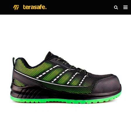
HOME
PRODUCTS
NEWS
ABOUT US
CONTACT US