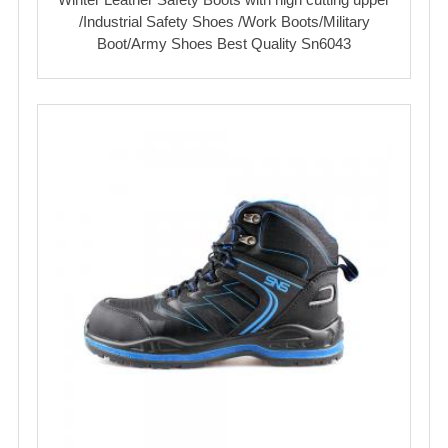
/Industrial Safety Shoes /Work Boots/Military
Boot/Army Shoes Best Quality Sn6043