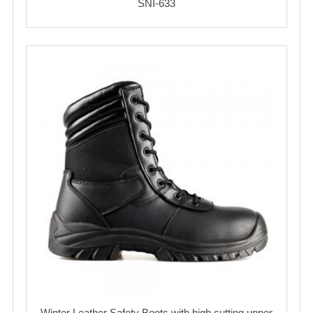
SNI-633
Winter Leather Safety Boots with high cutting upper