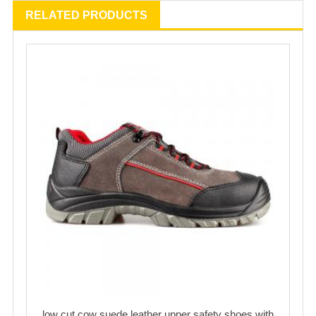
RELATED PRODUCTS
low cut cow suede leather upper safety shoes with