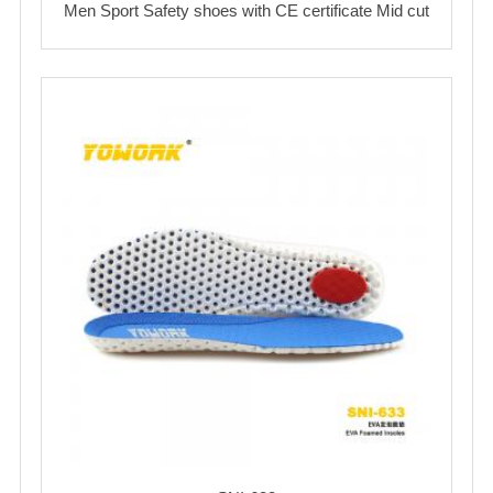
Men Sport Safety shoes with CE certificate Mid cut