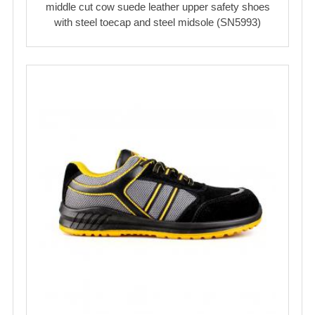
middle cut cow suede leather upper safety shoes
with steel toecap and steel midsole (SN5993)