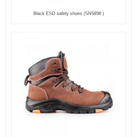
Black ESD safety shoes (SN5898 )