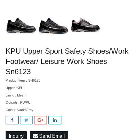
KPU Upper Sport Safety Shoes/Work
Footwear/ Leisure Work Shoes
Sn6123
Product Item：SN6123
Upper :KPU
Lining : Mesh
Outsole : PU/PU
Colour:Black/Grey
Inquiry
Send Email