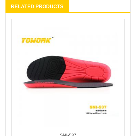
RELATED PRODUCTS
SNI-537