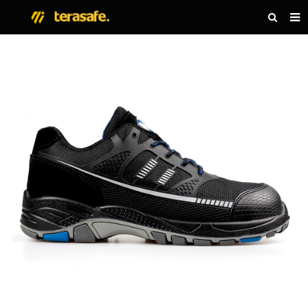
HOME
PRODUCTS
NEWS
ABOUT US
CONTACT US