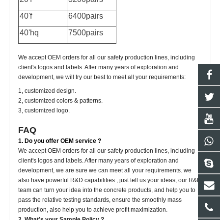
40'f
6400pairs
40'hq
7500pairs
We accept OEM orders for all our safety production lines, including
client's logos and labels. After many years of exploration and
development, we will try our best to meet all your requirements:
1, customized design.
2, customized colors & patterns.
3, customized logo.
FAQ
1. Do you offer OEM service ?
We accept OEM orders for all our safety production lines, including
client's logos and labels. After many years of exploration and
development, we are sure we can meet all your requirements. we
also have powerful R&D capabilities , just tell us your ideas, our R&D
team can turn your idea into the concrete products, and help you to
pass the relative testing standards, ensure the smoothly mass
production, also help you to achieve profit maximization.
2. What's your Sample Policy ?