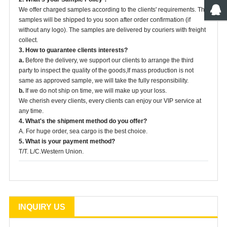
We offer charged samples according to the clients' requirements. The
samples will be shipped to you soon after order confirmation (if
without any logo). The samples are delivered by couriers with freight
collect.
3. How to guarantee clients interests?
a.
Before the delivery, we support our clients to arrange the third
party to inspect the quality of the goods,If mass production is not
same as approved sample, we will take the fully responsibility.
b.
If we do not ship on time, we will make up your loss.
We cherish every clients, every clients can enjoy our VIP service at
any time.
4. What's the shipment method do you offer?
A. For huge order, sea cargo is the best choice.
5. What is your payment method?
T/T. L/C.Western Union.
INQUIRY US