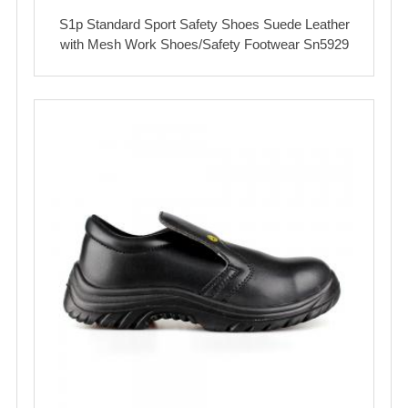
S1p Standard Sport Safety Shoes Suede Leather
with Mesh Work Shoes/Safety Footwear Sn5929