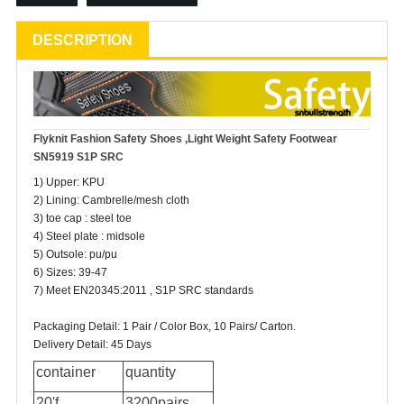
DESCRIPTION
Flyknit Fashion
Safety Shoes
,Light Weight Safety Footwear
SN5919 S1P SRC
1) Upper: KPU
2) Lining: Cambrelle/mesh cloth
3) toe cap : steel toe
4) Steel plate : midsole
5) Outsole: pu/pu
6) Sizes: 39-47
7) Meet EN20345:2011 , S1P SRC standards
Packaging Detail: 1 Pair / Color Box, 10 Pairs/ Carton.
Delivery Detail: 45 Days
container
quantity
20'f
3200pairs