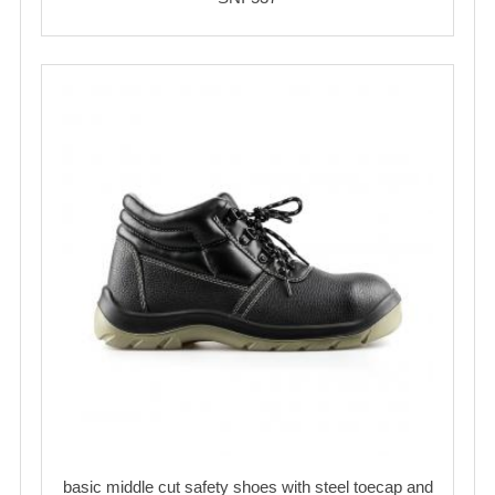
basic middle cut safety shoes with steel toecap and