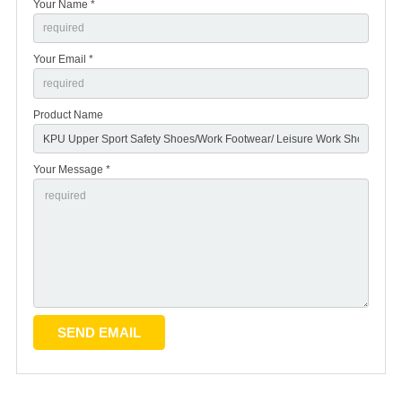
Your Name *
Your Email *
Product Name
Your Message *