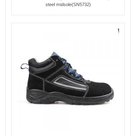
steel midsole(SN5732)