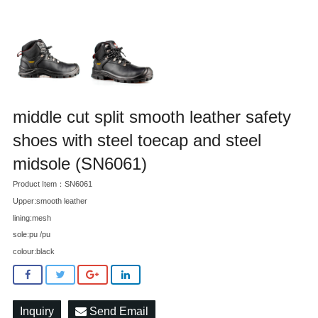
middle cut split smooth leather safety
shoes with steel toecap and steel
midsole (SN6061)
Product Item：SN6061
Upper:smooth leather
lining:mesh
sole:pu /pu
colour:black
Inquiry
Send Email