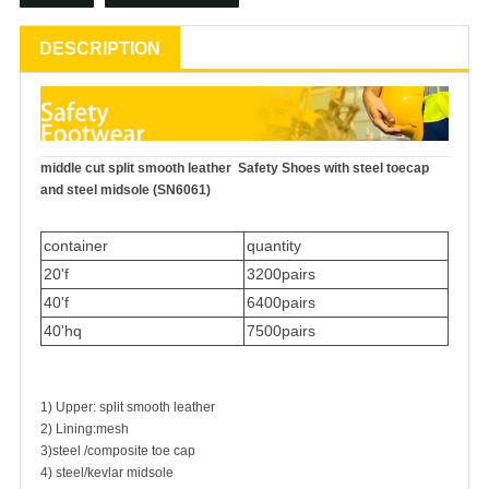
DESCRIPTION
middle cut split smooth leather
Safety Shoes
with steel toecap
and steel midsole (SN6061)
container
quantity
20'f
3200pairs
40'f
6400pairs
40'hq
7500pairs
1) Upper: split smooth leather
2) Lining:mesh
3)steel /composite toe cap
4) steel/kevlar midsole