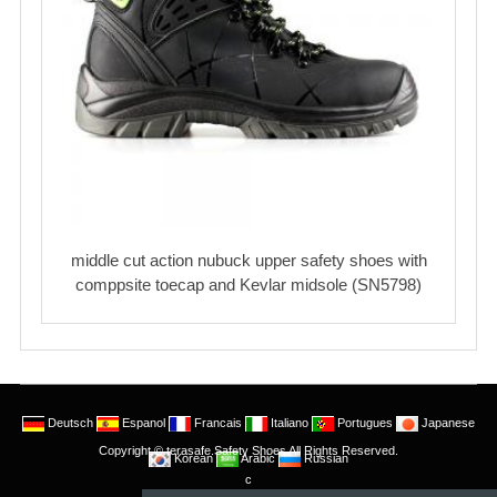
middle cut action nubuck upper safety shoes with
comppsite toecap and Kevlar midsole (SN5798)
Deutsch
Espanol
Francais
Italiano
Portugues
Japanese
Copyright © terasafe.Safety Shoes All Rights Reserved.
Korean
Arabic
Russian
c