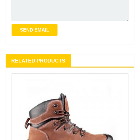
RELATED PRODUCTS