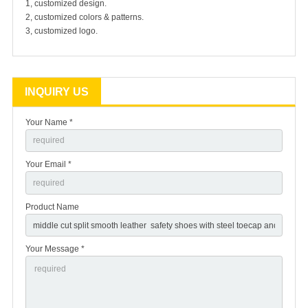
1, customized design.
2, customized colors & patterns.
3, customized logo.
INQUIRY US
Your Name *
Your Email *
Product Name
Your Message *