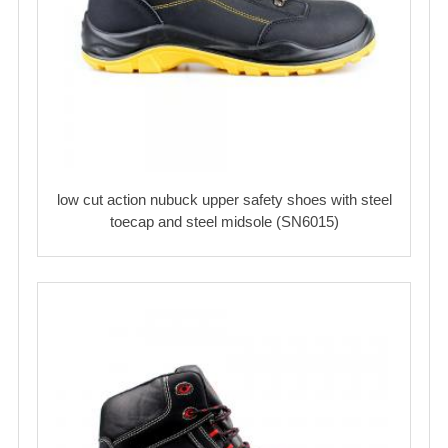
low cut action nubuck upper safety shoes with steel
toecap and steel midsole (SN6015)