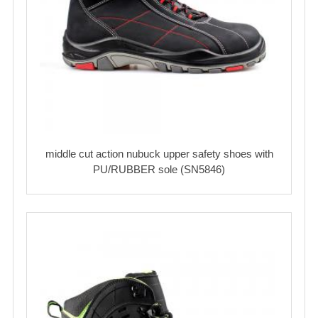
middle cut action nubuck upper safety shoes with
PU/RUBBER sole (SN5846)