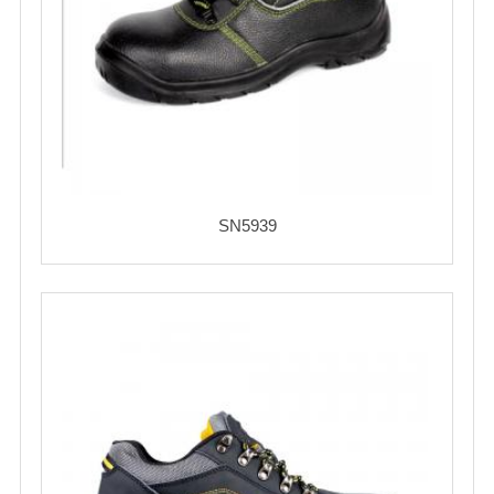
SN5939