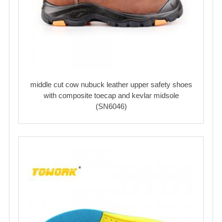
middle cut cow nubuck leather upper safety shoes
with composite toecap and kevlar midsole
(SN6046)