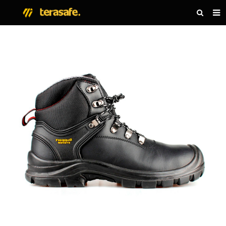
HOME
PRODUCTS
NEWS
ABOUT US
CONTACT US