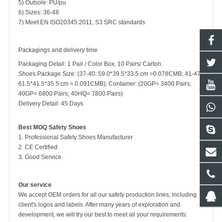
5) Outsole: PU/pu
6) Sizes: 36-48
7) Meet EN ISO20345:2011, S3 SRC standards
Packagings and delivery time
Packaging Detail: 1 Pair / Color Box, 10 Pairs/ Carton.
Shoes Package Size: (37-40: 59.0*39.5*33.5 cm =0.078CMB; 41-47:
61.5*41.5*35.5 cm = 0.091CMB); Container: (20GP= 3400 Pairs;
40GP= 6800 Pairs; 40HQ= 7800 Pairs)
Delivery Detail: 45 Days
Best MOQ Safety Shoes
1. Professional Safety Shoes Manufacturer
2. CE Certified
3. Good Service.
Our service
We accept OEM orders for all our safety production lines, including
client's logos and labels. After many years of exploration and
development, we will try our best to meet all your requirements: