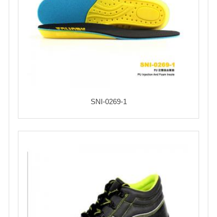
SNI-0269-1