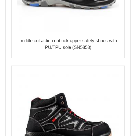
middle cut action nubuck upper safety shoes with
PU/TPU sole (SN5853)