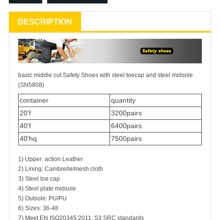
DESCRIPTION
basic middle cut
Safety Shoes
with steel toecap and steel midsole
(SN5808)
container
quantity
20'f
3200pairs
40'f
6400pairs
40'hq
7500pairs
1) Upper: action Leather
2) Lining: Cambrelle/mesh cloth
3) Steel toe cap
4) Steel plate midsole
5) Outsole: PU/PU
6) Sizes: 36-48
7) Meet EN ISO20345:2011, S3 SRC standards