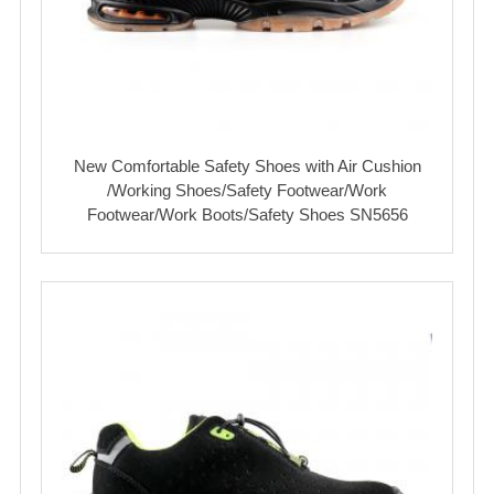
New Comfortable Safety Shoes with Air Cushion
/Working Shoes/Safety Footwear/Work
Footwear/Work Boots/Safety Shoes SN5656