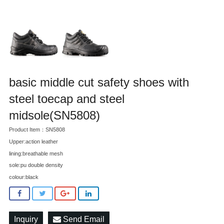
basic middle cut safety shoes with
steel toecap and steel
midsole(SN5808)
Product Item：SN5808
Upper:action leather
lining:breathable mesh
sole:pu double density
colour:black
Inquiry
Send Email