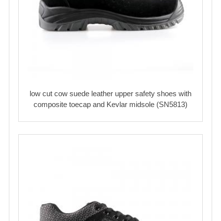
low cut cow suede leather upper safety shoes with
composite toecap and Kevlar midsole (SN5813)