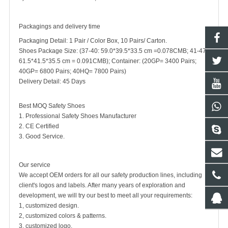
Packagings and delivery time
Packaging Detail: 1 Pair / Color Box, 10 Pairs/ Carton.
Shoes Package Size: (37-40: 59.0*39.5*33.5 cm =0.078CMB; 41-47:
61.5*41.5*35.5 cm = 0.091CMB); Container: (20GP= 3400 Pairs;
40GP= 6800 Pairs; 40HQ= 7800 Pairs)
Delivery Detail: 45 Days
Best MOQ Safety Shoes
1. Professional Safety Shoes Manufacturer
2. CE Certified
3. Good Service.
Our service
We accept OEM orders for all our safety production lines, including
client's logos and labels. After many years of exploration and
development, we will try our best to meet all your requirements:
1, customized design.
2, customized colors & patterns.
3, customized logo.