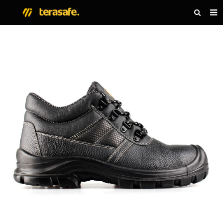
HOME
PRODUCTS
NEWS
ABOUT US
CONTACT US