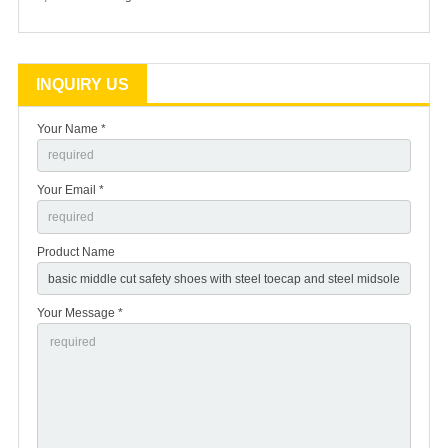
INQUIRY US
Your Name *
Your Email *
Product Name
Your Message *