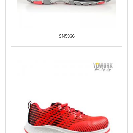
SN5936