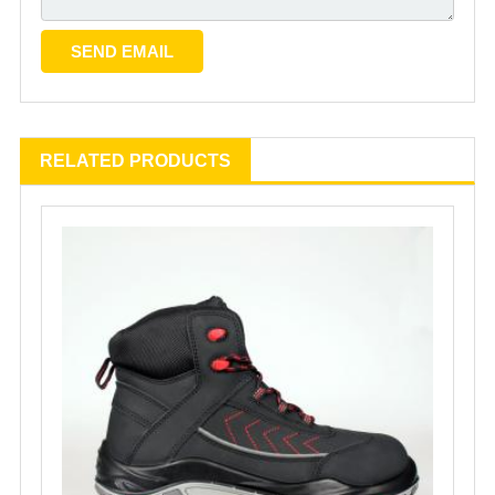
RELATED PRODUCTS