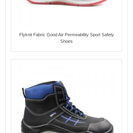
Flyknit Fabric Good Air Permeability Sport Safety
Shoes