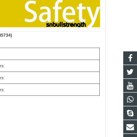
N5734)
rs
rs
rs