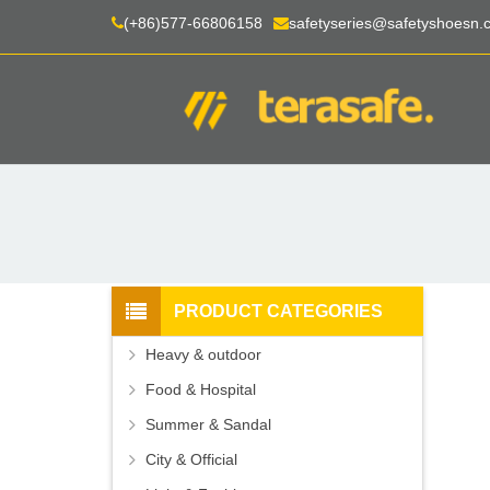
(+86)577-66806158
safetyseries@safetyshoesn.
PRODUCT CATEGORIES
Heavy & outdoor
Food & Hospital
Summer & Sandal
City & Official