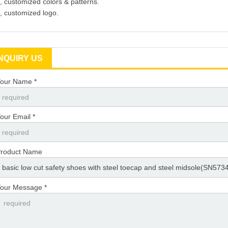
, customized colors & patterns.
, customized logo.
INQUIRY US
our Name *
our Email *
roduct Name
our Message *