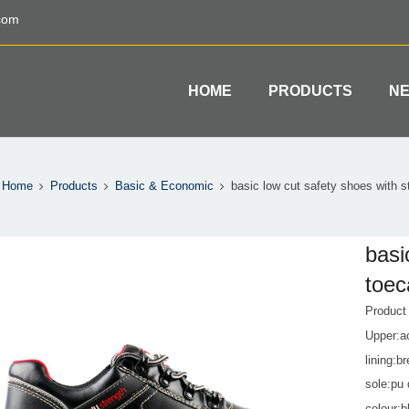
com
HOME
PRODUCTS
N
Home
Products
Basic & Economic
basic low cut safety shoes with st
basi
toec
Produc
Upper:a
lining:b
sole:pu 
colour:b