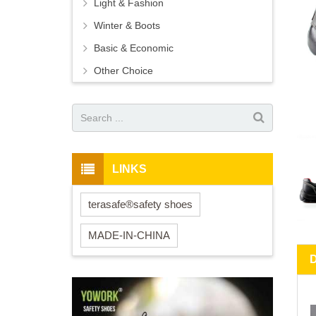
Light & Fashion
Winter & Boots
Basic & Economic
Other Choice
LINKS
terasafe®safety shoes
MADE-IN-CHINA