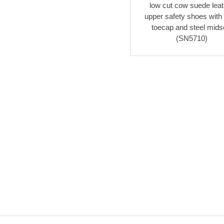
low cut cow suede leat
upper safety shoes with 
toecap and steel mids
(SN5710)