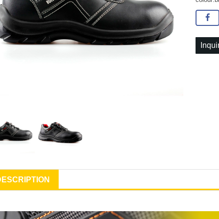
Inqui
DESCRIPTION