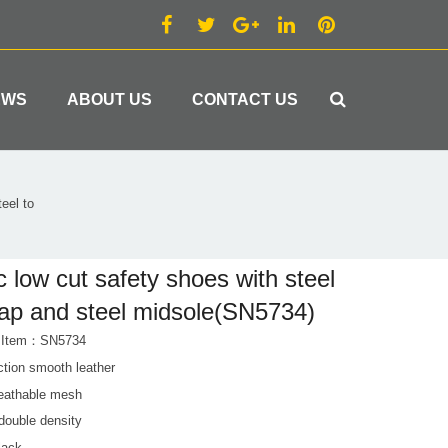
EWS
ABOUT US
CONTACT US
eel to
c low cut safety shoes with steel
ap and steel midsole(SN5734)
t Item：SN5734
ction smooth leather
reathable mesh
double density
lack