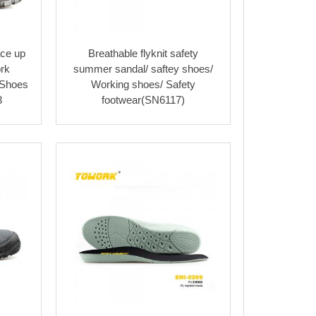
ace up
Breathable flyknit safety
rk
summer sandal/ saftey shoes/
 Shoes
Working shoes/ Safety
3
footwear(SN6117)