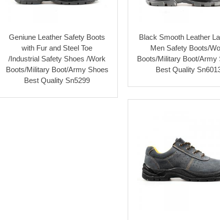
Geniune Leather Safety Boots
Black Smooth Leather L
with Fur and Steel Toe
Men Safety Boots/Wo
/Industrial Safety Shoes /Work
Boots/Military Boot/Army
Boots/Military Boot/Army Shoes
Best Quality Sn601
Best Quality Sn5299