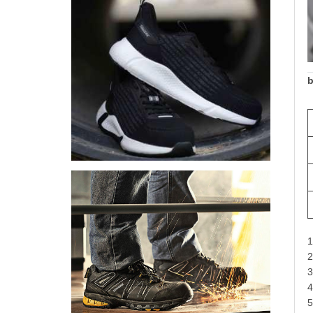
b
1
2
3
4
5