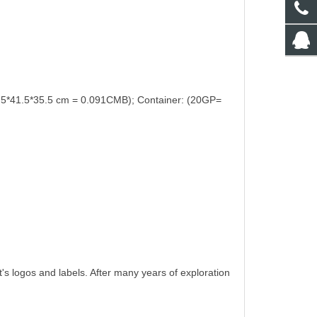
.5*41.5*35.5 cm = 0.091CMB); Container: (20GP=
t's logos and labels. After many years of exploration