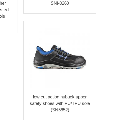
her
SNI-0269
steel
ole
low cut action nubuck upper
safety shoes with PU/TPU sole
(SN5852)