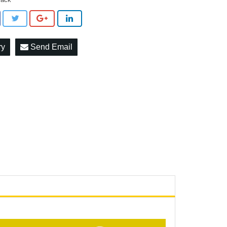
ry
Send Email