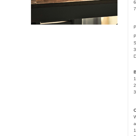
6
7
P
P
S
3
D
B
1
2
3
O
W
a
1