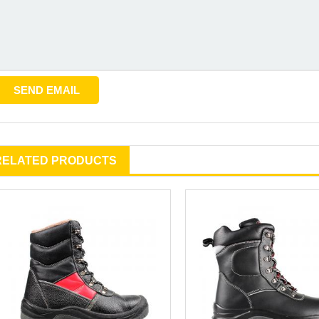
RELATED PRODUCTS