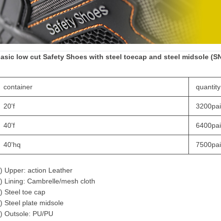
asic low cut
Safety Shoes
with steel toecap and steel midsole (S
container
quantity
20'f
3200pai
40'f
6400pai
40'hq
7500pai
) Upper: action Leather
) Lining: Cambrelle/mesh cloth
) Steel toe cap
) Steel plate midsole
) Outsole: PU/PU