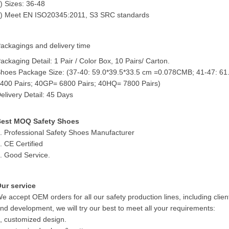
) Sizes: 36-48
) Meet EN ISO20345:2011, S3 SRC standards
ackagings and delivery time
ackaging Detail: 1 Pair / Color Box, 10 Pairs/ Carton.
hoes Package Size: (37-40: 59.0*39.5*33.5 cm =0.078CMB; 41-47: 61
400 Pairs; 40GP= 6800 Pairs; 40HQ= 7800 Pairs)
elivery Detail: 45 Days
est MOQ Safety Shoes
. Professional Safety Shoes Manufacturer
. CE Certified
. Good Service.
ur service
e accept OEM orders for all our safety production lines, including clien
nd development, we will try our best to meet all your requirements:
, customized design.