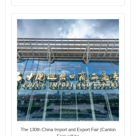
The 130th China Import and Export Fair (Canton