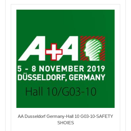
AA Dusseldorf Germany-Hall 10 G03-10-SAFETY
SHOIES