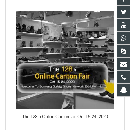
The 128th Online Canton fair-Oct 15-24, 2020