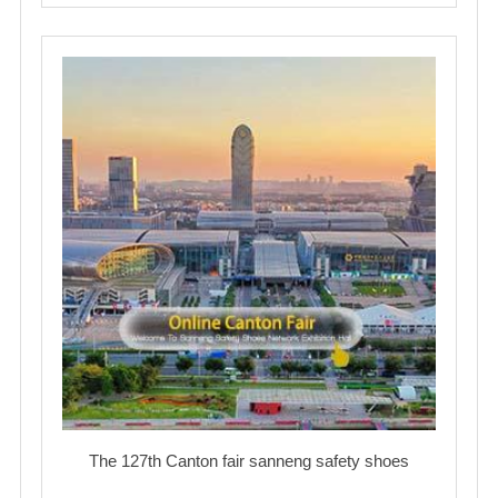
The 127th Canton fair sanneng safety shoes