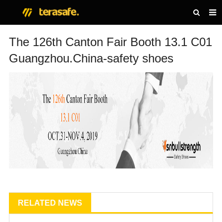
HOME
The 126th Canton Fair Booth 13.1 C01
Guangzhou.China-safety shoes
PRODUCTS
NEWS
ABOUT US
CONTACT US
RELATED NEWS