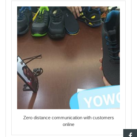
Zero distance communication with customers
online