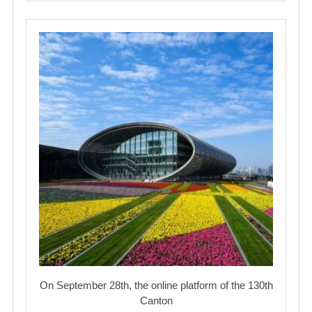
On September 28th, the online platform of the 130th
Canton